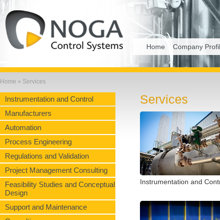
Home
Company Profi
Home
» Services
Services
Instrumentation and Control
Manufacturers
Automation
Process Engineering
Regulations and Validation
Project Management Consulting
Instrumentation and Cont
Feasibility Studies and Conceptual
Design
Support and Maintenance