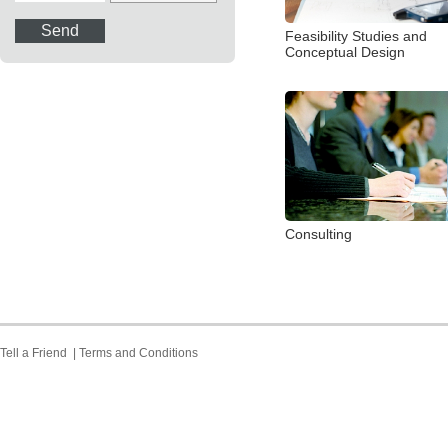
Feasibility Studies and
Conceptual Design
Consulting
Tell a Friend
|
Terms and Conditions