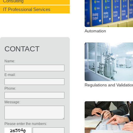
Consulting
IT Professional Services
Automation
CONTACT
Name:
E-mail:
Regulations and Validatio
Phone:
Message:
Please enter the numbers: